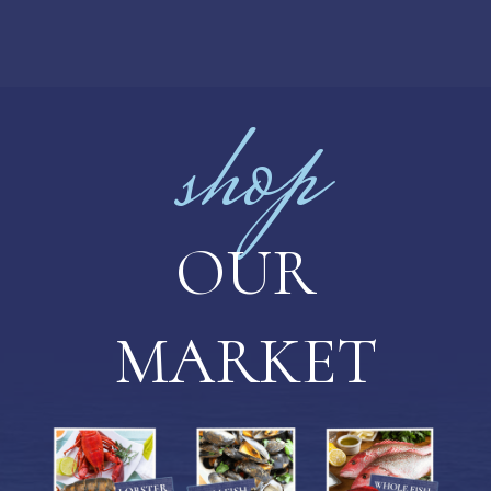
shop
OUR
MARKET