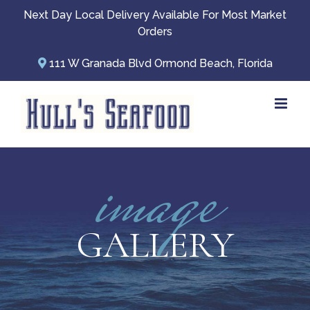
Skip
Next Day Local Delivery Available For Most Market
to
Orders
content
111 W Granada Blvd Ormond Beach, Florida
image
GALLERY