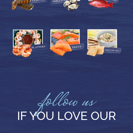
follow us
IF YOU LOVE OUR