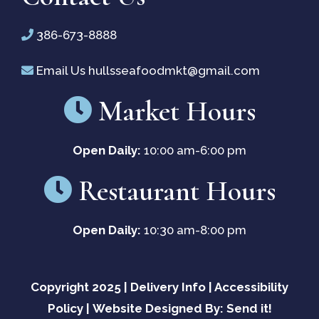
new
386-673-8888
window)
Email Us
hullsseafoodmkt@gmail.com
Market Hours
Open Daily:
10:00 am-6:00 pm
Restaurant Hours
Open Daily:
10:30 am-8:00 pm
Copyright 2025 |
Delivery Info
|
Accessibility
Policy
|
Website Designed By: Send it!