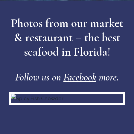
Photos from our market
& restaurant – the best
seafood in Florida!
Follow us on
Facebook
more.