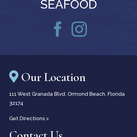
SEAFOOD
Our Location
111 West Granada Blvd. Ormond Beach, Florida
32174
(opens
Get Directions
>
in
Contact Us
a